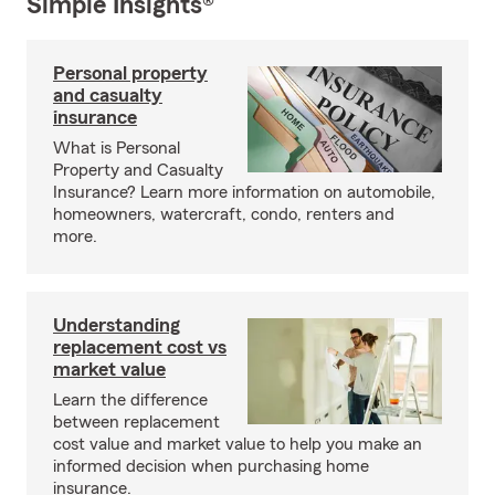
Simple Insights®
Personal property
and casualty
insurance
What is Personal
Property and Casualty
Insurance? Learn more information on automobile,
homeowners, watercraft, condo, renters and
more.
Understanding
replacement cost vs
market value
Learn the difference
between replacement
cost value and market value to help you make an
informed decision when purchasing home
insurance.