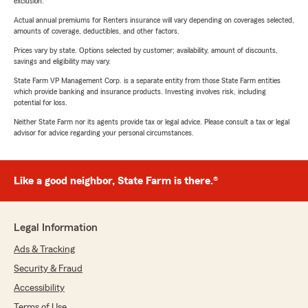
exclusion.
Actual annual premiums for Renters insurance will vary depending on coverages selected,
amounts of coverage, deductibles, and other factors.
Prices vary by state. Options selected by customer; availability, amount of discounts,
savings and eligibility may vary.
State Farm VP Management Corp. is a separate entity from those State Farm entities
which provide banking and insurance products. Investing involves risk, including
potential for loss.
Neither State Farm nor its agents provide tax or legal advice. Please consult a tax or legal
advisor for advice regarding your personal circumstances.
Like a good neighbor, State Farm is there.®
Legal Information
Ads & Tracking
Security & Fraud
Accessibility
Terms of Use