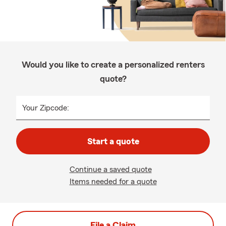
Would you like to create a personalized renters
quote?
Your Zipcode:
Start a quote
Continue a saved quote
Items needed for a quote
File a Claim