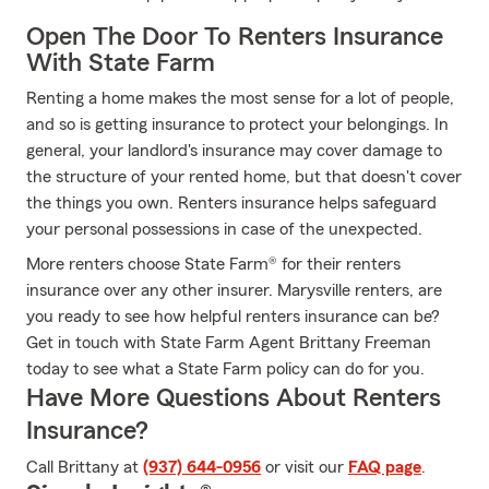
Open The Door To Renters Insurance
With State Farm
Renting a home makes the most sense for a lot of people,
and so is getting insurance to protect your belongings. In
general, your landlord's insurance may cover damage to
the structure of your rented home, but that doesn't cover
the things you own. Renters insurance helps safeguard
your personal possessions in case of the unexpected.
More renters choose State Farm® for their renters
insurance over any other insurer. Marysville renters, are
you ready to see how helpful renters insurance can be?
Get in touch with State Farm Agent Brittany Freeman
today to see what a State Farm policy can do for you.
Have More Questions About Renters
Insurance?
Call Brittany at
(937) 644-0956
or visit our
FAQ page
.