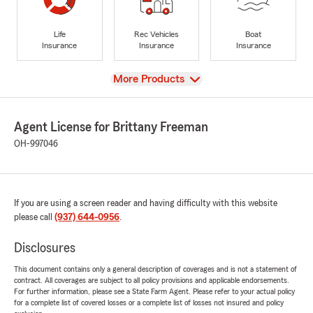
Life
Rec Vehicles
Boat
Insurance
Insurance
Insurance
View
More Products
Agent License for Brittany Freeman
OH-997046
If you are using a screen reader and having difficulty with this website
please call
(937) 644-0956
.
Disclosures
This document contains only a general description of coverages and is not a statement of
contract. All coverages are subject to all policy provisions and applicable endorsements.
For further information, please see a State Farm Agent. Please refer to your actual policy
for a complete list of covered losses or a complete list of losses not insured and policy