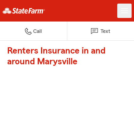
Call
Text
Renters Insurance in and
around Marysville