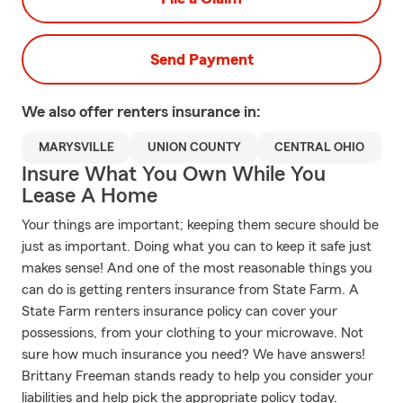
Send Payment
We also offer
renters
insurance in:
MARYSVILLE
UNION COUNTY
CENTRAL OHIO
Insure What You Own While You
Lease A Home
Your things are important; keeping them secure should be
just as important. Doing what you can to keep it safe just
makes sense! And one of the most reasonable things you
can do is getting renters insurance from State Farm. A
State Farm renters insurance policy can cover your
possessions, from your clothing to your microwave. Not
sure how much insurance you need? We have answers!
Brittany Freeman stands ready to help you consider your
liabilities and help pick the appropriate policy today.