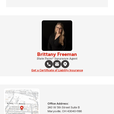
Brittany Freeman
State Farm® Insurance Agent
Get a Certificate of Liability Insurance
Office Address:
240 W 5th Street Suite B
Marysville, OH 43040-1186