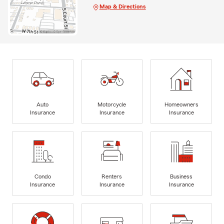
Map & Directions
Auto
Motorcycle
Homeowners
Insurance
Insurance
Insurance
Condo
Renters
Business
Insurance
Insurance
Insurance